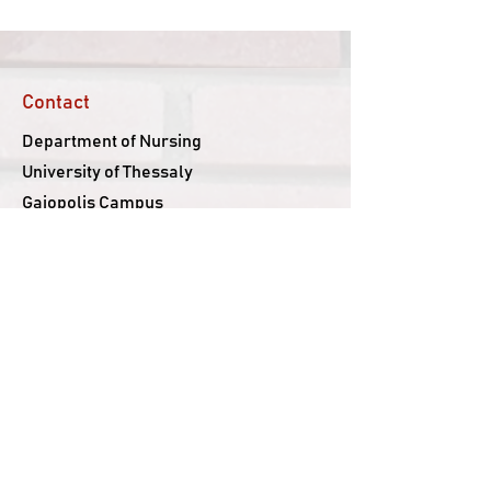
Contact
Department of Nursing
University of Thessaly
Gaiopolis Campus
Larissa-Trikala Ring-Road
415 00, Larissa, Greece
Follow us
Facebook
YouTube