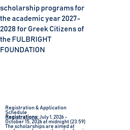
scholarship programs for
the academic year 2027-
2028 for Greek Citizens of
the FULBRIGHT
FOUNDATION
Registration & Application 
Schedule
Registrations:
July 1, 2026 - 
October 15, 2026 at midnight (23:59)
The scholarships are aimed at 