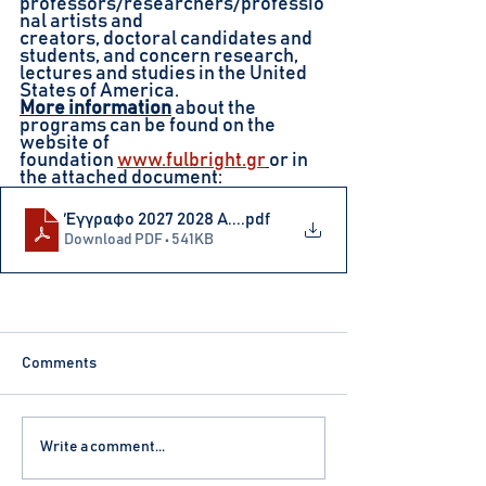
professors/researchers/professio
nal artists and
creators, doctoral candidates and 
students, and concern research, 
lectures and studies in the United 
States of America.
More information
about the 
programs can be found on the 
website of
foundation
www.fulbright.gr
or in 
the attached document:
Έγγραφο 2027 2028 Α...
.pdf
Download PDF • 541KB
Comments
Write a comment...