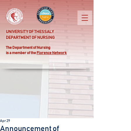
UNIVERSITY OF THESSALY
DEPARTMENT OF NURSING
Τhe Department of Nursing
is a member of the
Florence Network
Apr 29
Announcement of