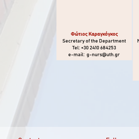
Φώτιος Καραγκόγκος
Secretary of the Department
Tel: +30 2410 684253
e-mail:
g-nurs@uth.gr