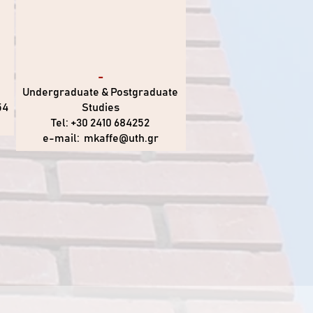
-
Undergraduate & Postgraduate
54
Studies
Tel: +30 2410 684252
e-mail:
mkaffe@uth.gr