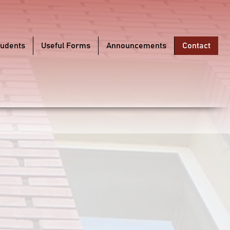
tudents
Useful Forms
Announcements
Contact