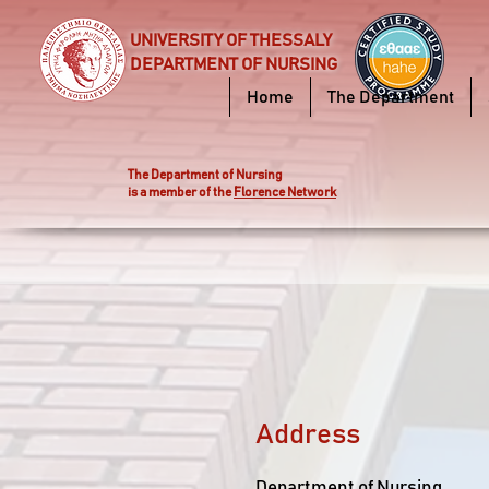
UNIVERSITY OF THESSALY
DEPARTMENT OF NURSING
Home
The Department
Τhe Department of Nursing
is a member of the
Florence Network
Address
Department of Nursing