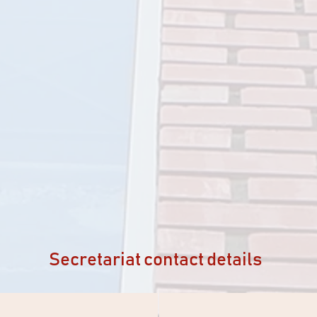
Secretariat contact details