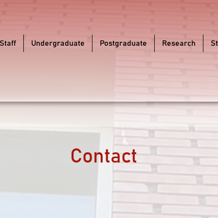
Staff
Undergraduate
Postgraduate
Research
S
Contact