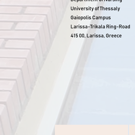
University of Thessaly
Gaiopolis Campus
Larissa-Trikala Ring-Road
415 00, Larissa, Greece