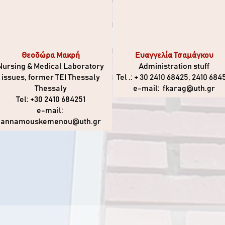
Θεοδώρα Μακρή
Ευαγγελία Τσαμάγκου
Nursing & Medical Laboratory
Administration stuff
issues, former TEI Thessaly
Tel .: + 30 2410 68425, 2410 684
Thessaly
e-mail:
fkarag@uth.gr
Tel: +30 2410 684251
e-mail:
annamouskemenou@uth.gr