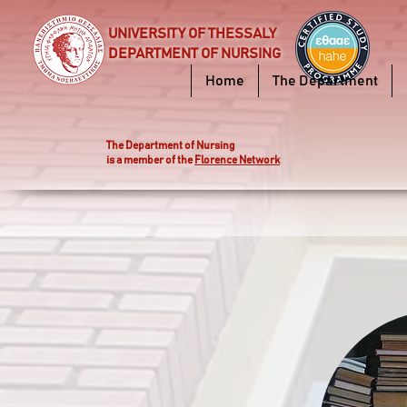
UNIVERSITY OF THESSALY
DEPARTMENT OF NURSING
Home
The Department
Τhe Department of Nursing
is a member of the
Florence Network