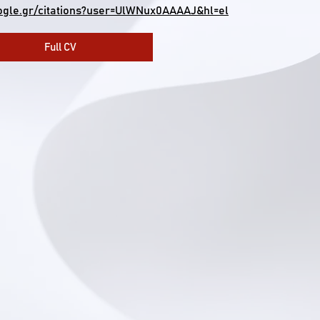
oogle.gr/citations?user=UlWNux0AAAAJ&hl=el
Full CV