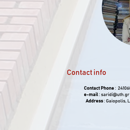
Contact info
Contact Phone
: 24106
e-mail
:
saridi@uth.gr
Address
: Gaiopolis, 