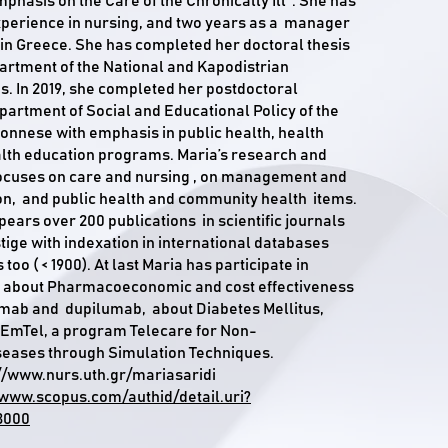
phasis on the Care of the Chronically Ill". She has
xperience in nursing, and two years as a manager
s in Greece. She has completed her doctoral thesis
artment of the National and Kapodistrian
ns. In 2019, she completed her postdoctoral
partment of Social and Educational Policy of the
ponnese with emphasis in public health, health
lth education programs. Maria’s research and
focuses on care and nursing , on management and
on, and public health and community health items.
pears over 200 publications in scientific journals
tige with indexation in international databases
too ( < 1900). At last Maria has participate in
 about Pharmacoeconomic and cost effectiveness
umab and dupilumab, about Diabetes Mellitus,
EmTel, a program Telecare for Non-
eases through Simulation Techniques.
//www.nurs.uth.gr/mariasaridi
/www.scopus.com/authid/detail.uri?
3000