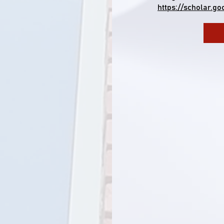
https://scholar.g