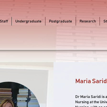
Staff
Undergraduate
Postgraduate
Research
S
Maria Sarid
Dr Maria Saridi is
Nursing at the Univ