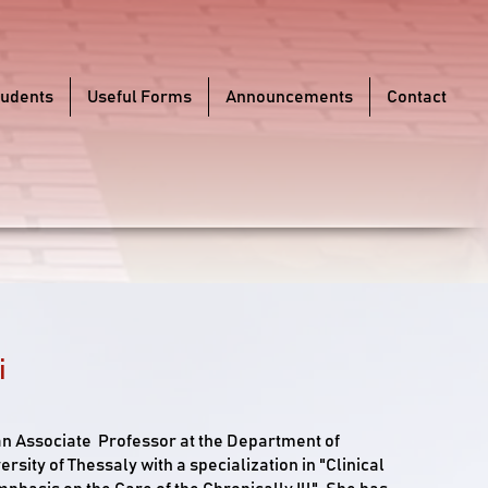
tudents
Useful Forms
Announcements
Contact
i
 an Associate Professor at the Department of
ersity of Thessaly with a specialization in "Clinical