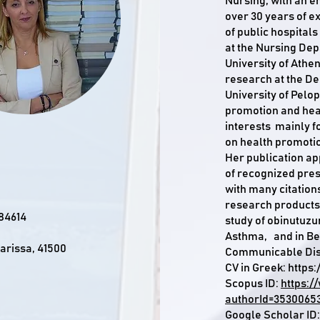
Nursing, with an em
over 30 years of e
of public hospital
at the Nursing Dep
University of Athe
research at the De
University of Pelo
promotion and hea
interests mainly 
on health promoti
Her publication ap
of recognized pres
with many citations 
research products
84614
study of obinutuz
Asthma, and in Be
Larissa, 41500
Communicable Dis
CV in Greek:
https:
Scopus ID:
https:/
authorId=3530065
Google Scholar ID: